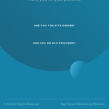
ARE YOU THE SITE OWNER?
ARE YOU AN MLS PROVIDER?
© 2026 All Rights Reserved
Real Estate Websites by
Placester