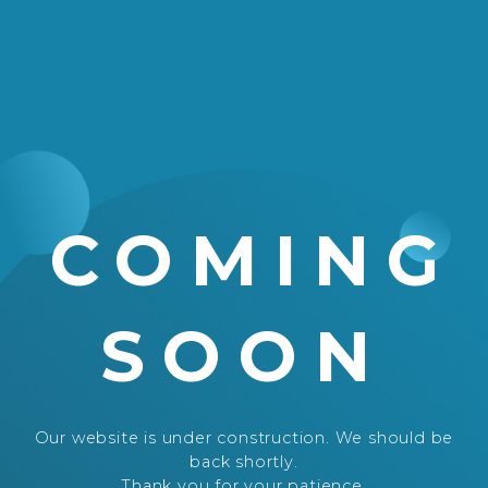
COMING
SOON
Our website is under construction. We should be
back shortly.
Thank you for your patience.